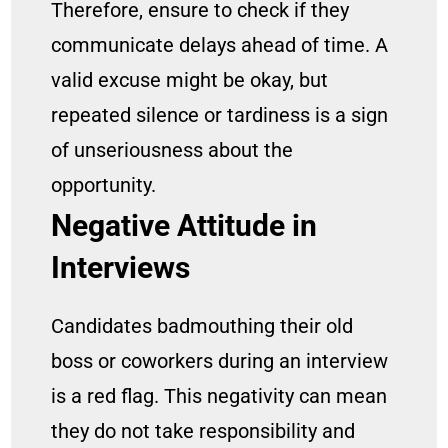
Therefore, ensure to check if they
communicate delays ahead of time. A
valid excuse might be okay, but
repeated silence or tardiness is a sign
of unseriousness about the
opportunity.
Negative Attitude in
Interviews
Candidates badmouthing their old
boss or coworkers during an interview
is a red flag. This negativity can mean
they do not take responsibility and