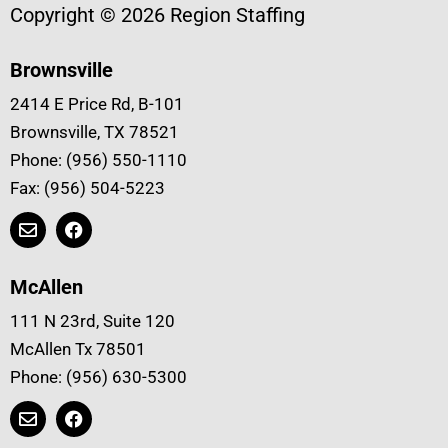
Copyright © 2026 Region Staffing
Brownsville
2414 E Price Rd, B-101
Brownsville, TX 78521
Phone: (956) 550-1110
Fax: (956) 504-5223
McAllen
111 N 23rd, Suite 120
McAllen Tx 78501
Phone: (956) 630-5300