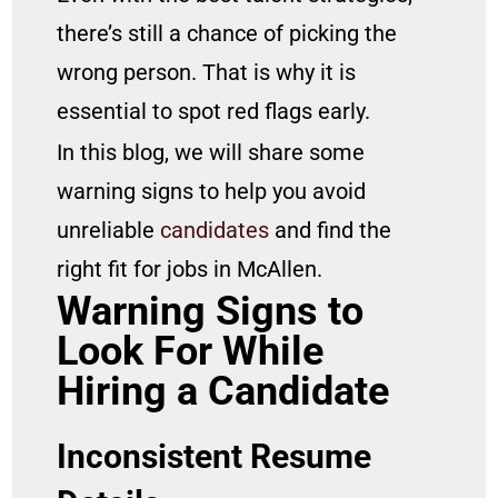
there’s still a chance of picking the
wrong person. That is why it is
essential to spot red flags early.
In this blog, we will share some
warning signs to help you avoid
unreliable
candidates
and find the
right fit for jobs in McAllen.
Warning Signs to
Look For While
Hiring a Candidate
Inconsistent Resume