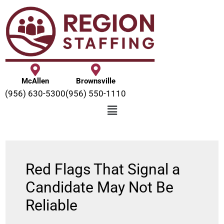
McAllen
Brownsville
(956) 630-5300
(956) 550-1110
Red Flags That Signal a
Candidate May Not Be
Reliable