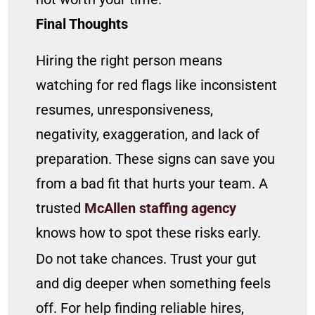
Final Thoughts
Hiring the right person means
watching for red flags like inconsistent
resumes, unresponsiveness,
negativity, exaggeration, and lack of
preparation. These signs can save you
from a bad fit that hurts your team. A
trusted
McAllen staffing agency
knows how to spot these risks early.
Do not take chances. Trust your gut
and dig deeper when something feels
off. For help finding reliable hires,