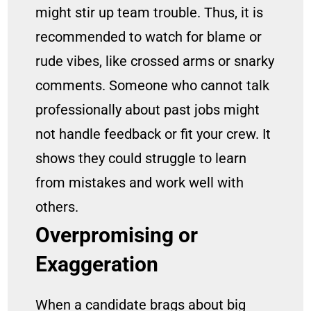
might stir up team trouble. Thus, it is
recommended to watch for blame or
rude vibes, like crossed arms or snarky
comments. Someone who cannot talk
professionally about past jobs might
not handle feedback or fit your crew. It
shows they could struggle to learn
from mistakes and work well with
others.
Overpromising or
Exaggeration
When a candidate brags about big