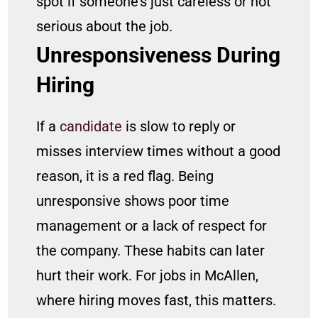
spot if someone’s just careless or not
serious about the job.
Unresponsiveness During
Hiring
If a
candidate
is slow to reply or
misses interview times without a good
reason, it is a red flag. Being
unresponsive shows poor time
management or a lack of respect for
the company. These habits can later
hurt their work. For jobs in McAllen,
where hiring moves fast, this matters.