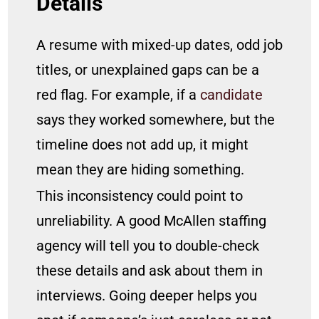
Details
A resume with mixed-up dates, odd job
titles, or unexplained gaps can be a
red flag. For example, if a
candidate
says they worked somewhere, but the
timeline does not add up, it might
mean they are hiding something.
This inconsistency could point to
unreliability. A good McAllen staffing
agency will tell you to double-check
these details and ask about them in
interviews. Going deeper helps you