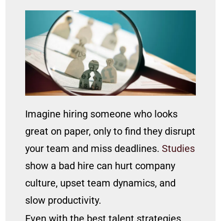
Imagine hiring someone who looks
great on paper, only to find they disrupt
your team and miss deadlines.
Studies
show a bad hire can hurt company
culture, upset team dynamics, and
slow productivity.
Even with the best talent strategies,