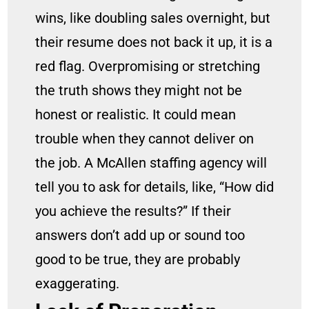
wins, like doubling sales overnight, but
their resume does not back it up, it is a
red flag. Overpromising or stretching
the truth shows they might not be
honest or realistic. It could mean
trouble when they cannot deliver on
the job. A McAllen staffing agency will
tell you to ask for details, like, “How did
you achieve the results?” If their
answers don’t add up or sound too
good to be true, they are probably
exaggerating.