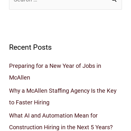
Recent Posts
Preparing for a New Year of Jobs in
McAllen
Why a McAllen Staffing Agency Is the Key
to Faster Hiring
What AI and Automation Mean for
Construction Hiring in the Next 5 Years?