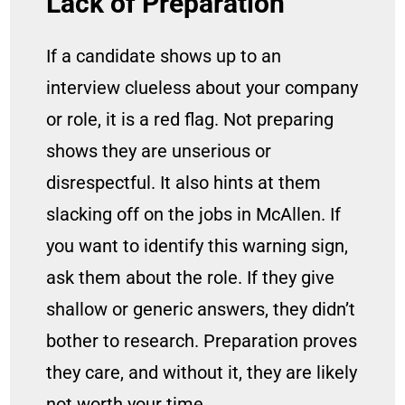
Lack of Preparation
If a candidate shows up to an
interview clueless about your company
or role, it is a red flag. Not preparing
shows they are unserious or
disrespectful. It also hints at them
slacking off on the jobs in McAllen. If
you want to identify this warning sign,
ask them about the role. If they give
shallow or generic answers, they didn’t
bother to research. Preparation proves
they care, and without it, they are likely
not worth your time.