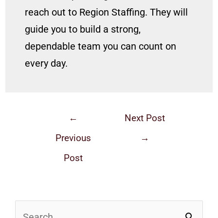
reach out to Region Staffing. They will
guide you to build a strong,
dependable team you can count on
every day.
←
Next Post
Previous
→
Post