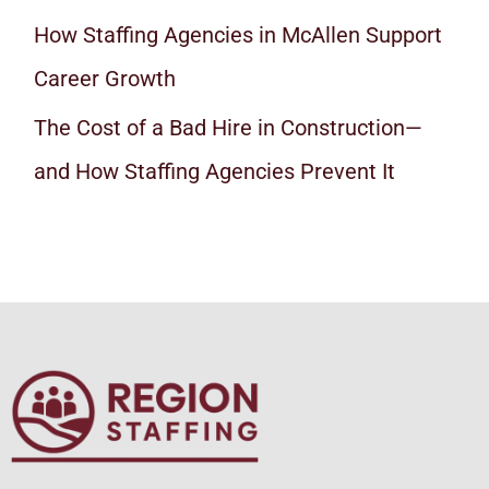
How Staffing Agencies in McAllen Support
Career Growth
The Cost of a Bad Hire in Construction—
and How Staffing Agencies Prevent It